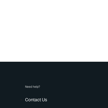
Need help?
Contact Us