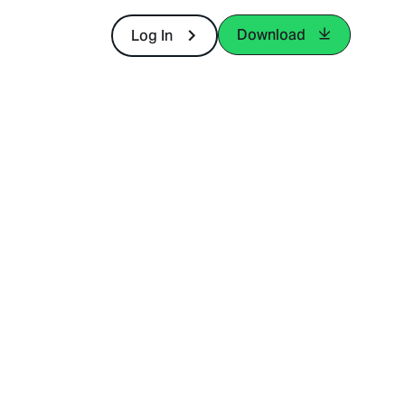
Download
Log In