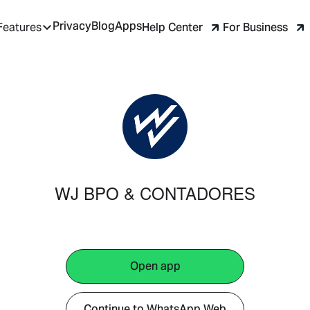
Privacy
Blog
Apps
Help Center
For Business
Features
WJ BPO & CONTADORES
Open app
Continue to WhatsApp Web