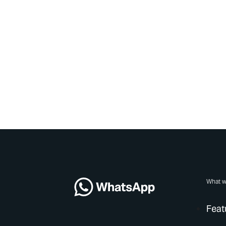
What w
Feat