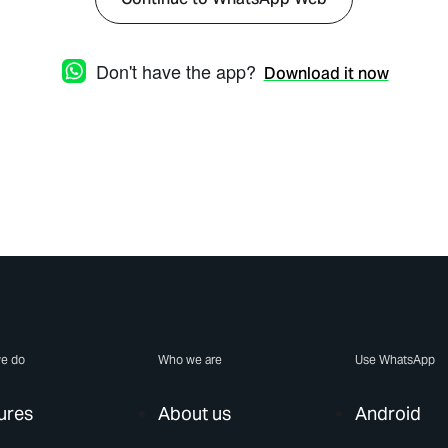
Don't have the app?
Download it now
e do
Who we are
Use WhatsApp
ures
About us
Android